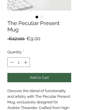
The Peculiar Present
Mug
Regular
Sale
 €12.00 
€9.00
Price
Price
Quantity
*
Add to Cart
Discover the blend of functionality 
and artistry with The Peculiar Present 
Mug, exclusively designed for 
Andrée Theander. Crafted from high-