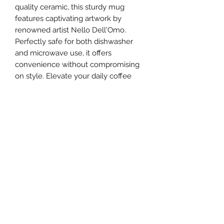
quality ceramic, this sturdy mug 
features captivating artwork by 
renowned artist Nello Dell'Omo. 
Perfectly safe for both dishwasher 
and microwave use, it offers 
convenience without compromising 
on style. Elevate your daily coffee 
ritual with a piece that reflects your 
appreciation for unique and 
expressive art.
ANDRÉE THEANDER
Newsletter Signup
Submit